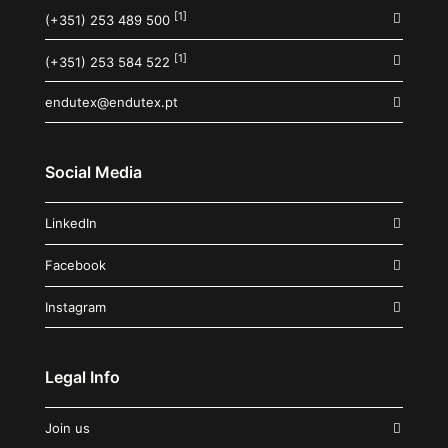
[1]
(+351) 253 489 500
[1]
(+351) 253 584 522
endutex@endutex.pt
Social Media
LinkedIn
Facebook
Instagram
Legal Info
Join us