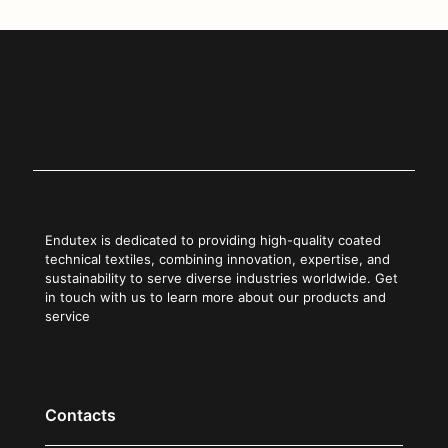
Endutex is dedicated to providing high-quality coated
technical textiles, combining innovation, expertise, and
sustainability to serve diverse industries worldwide. Get
in touch with us to learn more about our products and
service
Contacts