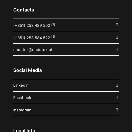
Contacts
[1]
(+351) 253 489 500
[1]
(+351) 253 584 522
endutex@endutex.pt
Social Media
LinkedIn
Facebook
Instagram
Legal Info