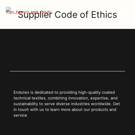
Supplier Code of Ethics
Endutex is dedicated to providing high-quality coated
technical textiles, combining innovation, expertise, and
sustainability to serve diverse industries worldwide. Get
in touch with us to learn more about our products and
service