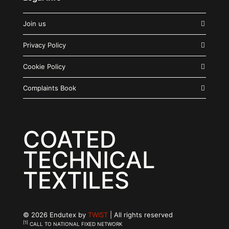
Join us
Privacy Policy
Cookie Policy
Complaints Book
COATED
TECHNICAL
TEXTILES
© 2026 Endutex by
TWIST
| All rights reserved
[1]
CALL TO NATIONAL FIXED NETWORK