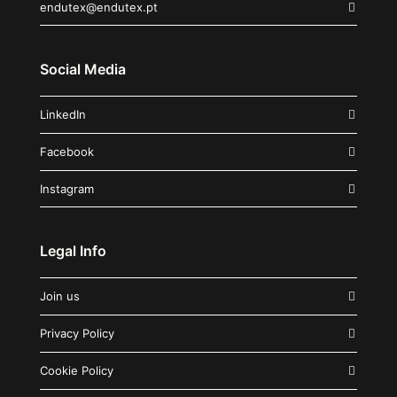
endutex@endutex.pt
Social Media
LinkedIn
Facebook
Instagram
Legal Info
Join us
Privacy Policy
Cookie Policy