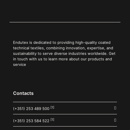
Endutex is dedicated to providing high-quality coated
technical textiles, combining innovation, expertise, and
sustainability to serve diverse industries worldwide. Get
in touch with us to learn more about our products and
service
Contacts
[1]
(+351) 253 489 500
[1]
(+351) 253 584 522