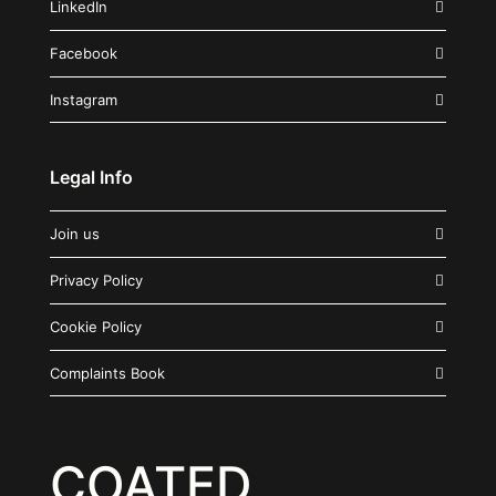
LinkedIn
Facebook
Instagram
Legal Info
Join us
Privacy Policy
Cookie Policy
Complaints Book
COATED