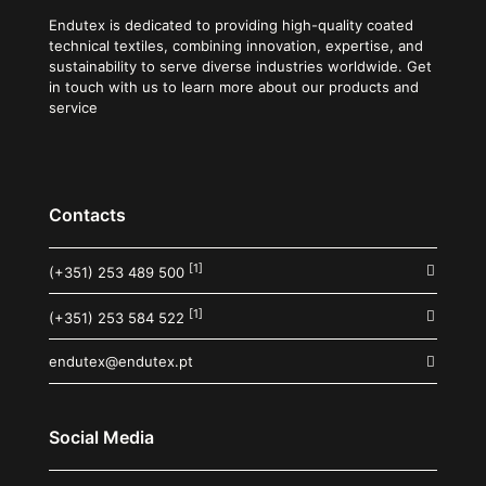
Endutex is dedicated to providing high-quality coated
technical textiles, combining innovation, expertise, and
sustainability to serve diverse industries worldwide. Get
in touch with us to learn more about our products and
service
Contacts
[1]
(+351) 253 489 500
[1]
(+351) 253 584 522
endutex@endutex.pt
Social Media