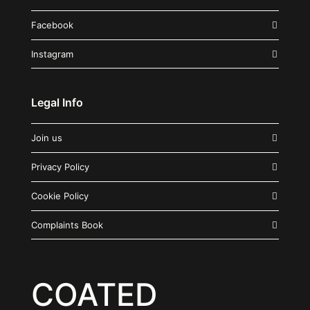
Facebook
Instagram
Legal Info
Join us
Privacy Policy
Cookie Policy
Complaints Book
COATED