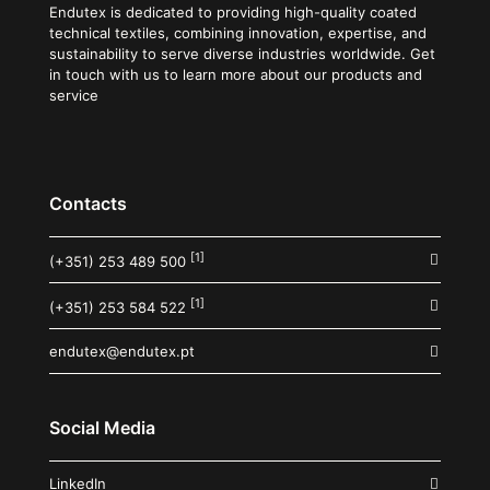
Endutex is dedicated to providing high-quality coated
technical textiles, combining innovation, expertise, and
sustainability to serve diverse industries worldwide. Get
in touch with us to learn more about our products and
service
Contacts
[1]
(+351) 253 489 500
[1]
(+351) 253 584 522
endutex@endutex.pt
Social Media
LinkedIn