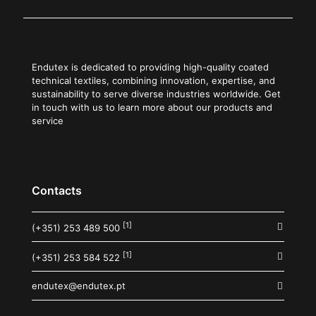
Endutex is dedicated to providing high-quality coated
technical textiles, combining innovation, expertise, and
sustainability to serve diverse industries worldwide. Get
in touch with us to learn more about our products and
service
Contacts
[1]
(+351) 253 489 500
[1]
(+351) 253 584 522
endutex@endutex.pt