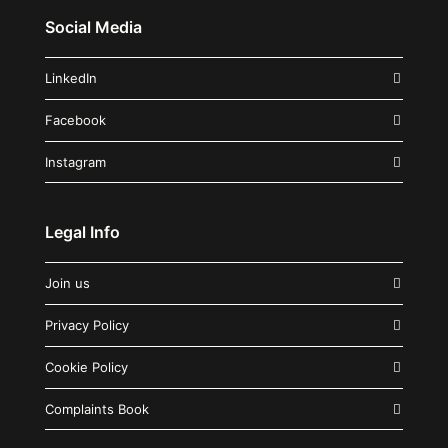
Social Media
LinkedIn
Facebook
Instagram
Legal Info
Join us
Privacy Policy
Cookie Policy
Complaints Book