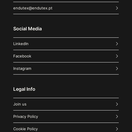
endutex@endutex.pt
Social Media
LinkedIn
Facebook
Instagram
Legal Info
Join us
Privacy Policy
Cookie Policy