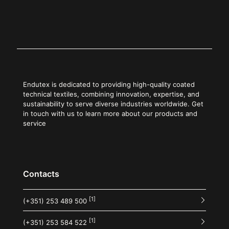
Endutex is dedicated to providing high-quality coated
technical textiles, combining innovation, expertise, and
sustainability to serve diverse industries worldwide. Get
in touch with us to learn more about our products and
service
Contacts
[1]
(+351) 253 489 500
[1]
(+351) 253 584 522