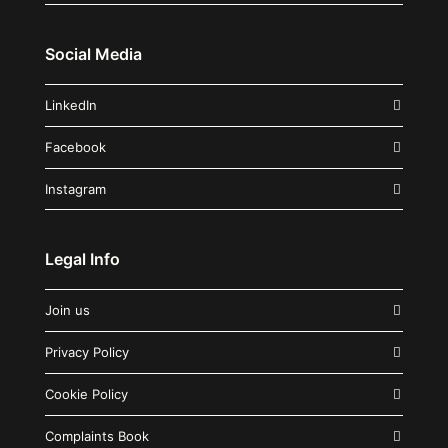
Social Media
LinkedIn
Facebook
Instagram
Legal Info
Join us
Privacy Policy
Cookie Policy
Complaints Book