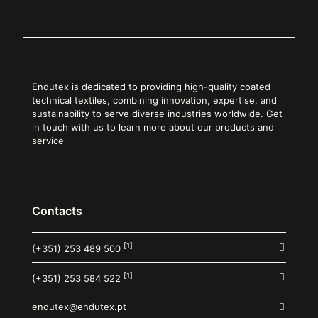
Endutex is dedicated to providing high-quality coated
technical textiles, combining innovation, expertise, and
sustainability to serve diverse industries worldwide. Get
in touch with us to learn more about our products and
service
Contacts
[1]
(+351) 253 489 500
[1]
(+351) 253 584 522
endutex@endutex.pt