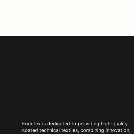
Endutex is dedicated to providing high-quality
coated technical textiles, combining innovation,