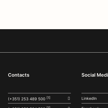
Contacts
Social Med
[1]
LinkedIn
(+351) 253 489 500
[1]