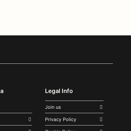
ia
Legal Info
Join us
Privacy Policy