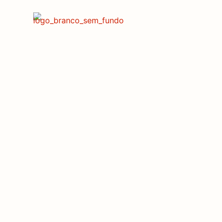
Endute