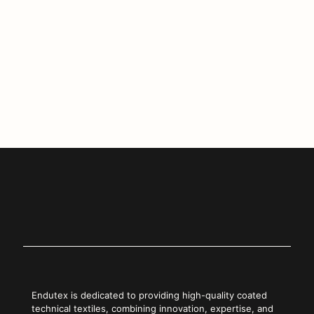
printing and coated technical textiles.
If you didn’t have a chance to visit us in Berlin, discover our
latest innovations at
www.endutex.pt
or reach out to our
commercial team.
Copy Link
Endutex is dedicated to providing high-quality coated
technical textiles, combining innovation, expertise, and