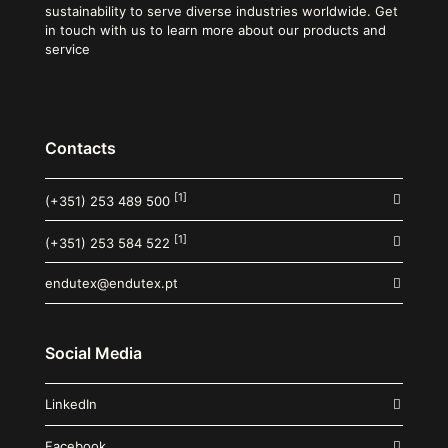
sustainability to serve diverse industries worldwide. Get
in touch with us to learn more about our products and
service
Contacts
[1]
(+351) 253 489 500
[1]
(+351) 253 584 522
endutex@endutex.pt
Social Media
LinkedIn
Facebook