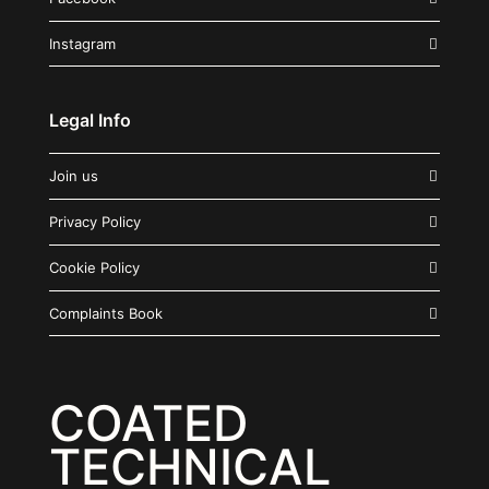
Instagram
Legal Info
Join us
Privacy Policy
Cookie Policy
Complaints Book
COATED
TECHNICAL