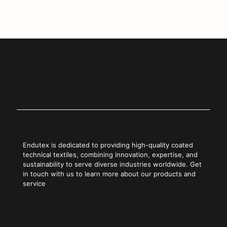
Copy Link
Endutex is dedicated to providing high-quality coated
technical textiles, combining innovation, expertise, and
sustainability to serve diverse industries worldwide. Get
in touch with us to learn more about our products and
service