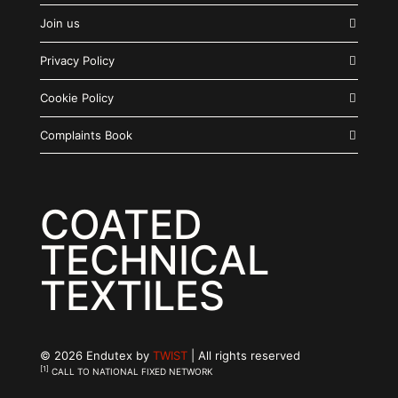
Join us
Privacy Policy
Cookie Policy
Complaints Book
COATED
TECHNICAL
TEXTILES
© 2026 Endutex by
TWIST
| All rights reserved
[1]
CALL TO NATIONAL FIXED NETWORK