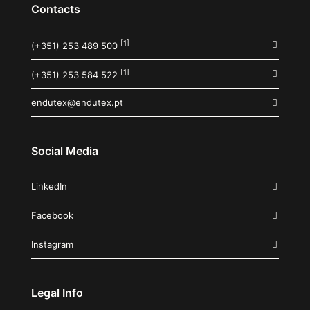
Contacts
[1]
(+351) 253 489 500
[1]
(+351) 253 584 522
endutex@endutex.pt
Social Media
LinkedIn
Facebook
Instagram
Legal Info