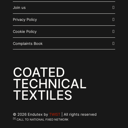
Join us
Privacy Policy
Cookie Policy
Complaints Book
COATED
TECHNICAL
TEXTILES
© 2026 Endutex by
TWIST
| All rights reserved
[1]
CALL TO NATIONAL FIXED NETWORK