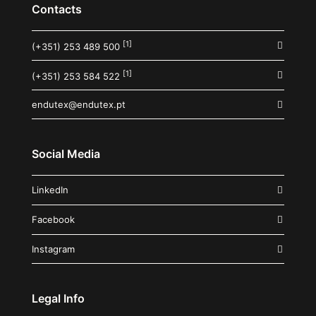
Contacts
[1]
(+351) 253 489 500
[1]
(+351) 253 584 522
endutex@endutex.pt
Social Media
LinkedIn
Facebook
Instagram
Legal Info