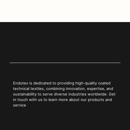
Copy Link
Endutex is dedicated to providing high-quality coated
technical textiles, combining innovation, expertise, and
sustainability to serve diverse industries worldwide. Get
in touch with us to learn more about our products and
service