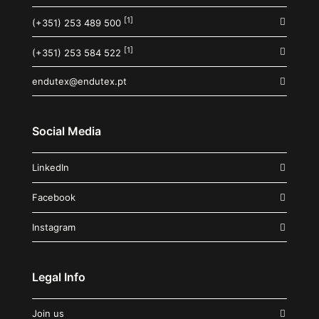
[1]
(+351) 253 489 500
[1]
(+351) 253 584 522
endutex@endutex.pt
Social Media
LinkedIn
Facebook
Instagram
Legal Info
Join us