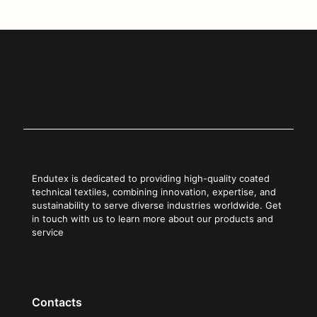
Endutex is dedicated to providing high-quality coated
technical textiles, combining innovation, expertise, and
sustainability to serve diverse industries worldwide. Get
in touch with us to learn more about our products and
service
Contacts