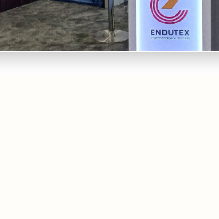
Endutex is once again present at one of the most important
technical and non-woven textile exhibitions: Techtextil
North America, between the 17th and 19th of May, in
Atlanta, USA. At this event, the latest innovations in fabrics
coated with PVC, PU, Acrylic and Silicone for the most
diverse applications will be displayed. We are waiting for you
at stand 2617, to show you all the innovative solutions we
have available.
Copy Link