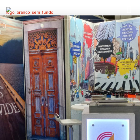
Endutex @ Techtextil
North America 2022