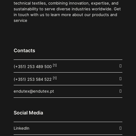
technical textiles, combining innovation, expertise, and
sustainability to serve diverse industries worldwide. Get
in touch with us to learn more about our products and
service
Contacts
[1]
(+351) 253 489 500
[1]
(+351) 253 584 522
endutex@endutex.pt
Social Media
LinkedIn