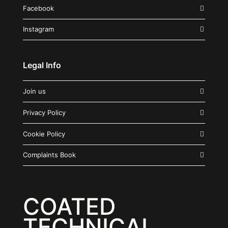
Facebook
Instagram
Legal Info
Join us
Privacy Policy
Cookie Policy
Complaints Book
COATED
TECHNICAL