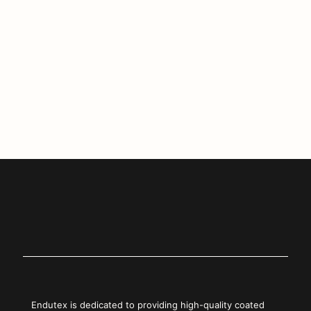
Endutex Redefines Sustainability at
FESPA 2023 with Biotex Generation
Load more
Endutex is dedicated to providing high-quality coated