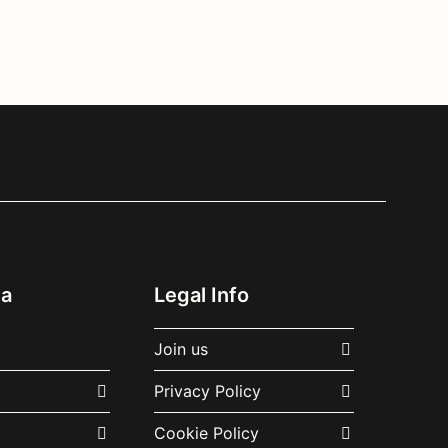
ia
Legal Info
Join us
Privacy Policy
Cookie Policy