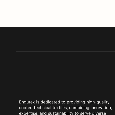
Endutex is dedicated to providing high-quality
coated technical textiles, combining innovation,
expertise, and sustainability to serve diverse