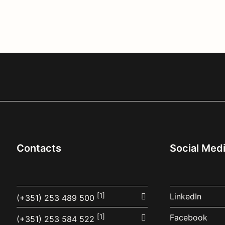
Contacts
Social Med
[1]
LinkedIn
(+351) 253 489 500
[1]
Facebook
(+351) 253 584 522