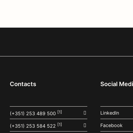
Contacts
Social Med
[1]
LinkedIn
(+351) 253 489 500
[1]
Facebook
(+351) 253 584 522