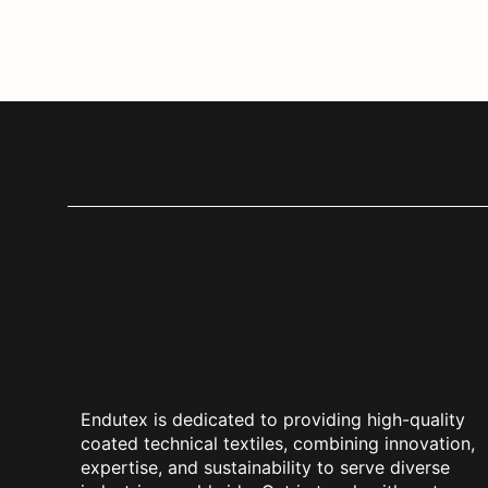
Endutex is dedicated to providing high-quality
coated technical textiles, combining innovation,
expertise, and sustainability to serve diverse