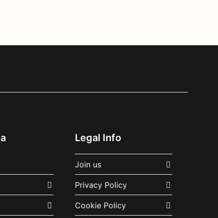
ia
Legal Info
Join us
Privacy Policy
Cookie Policy