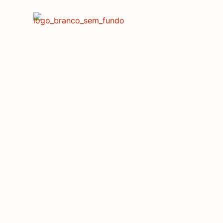
Shaping the Fu
T