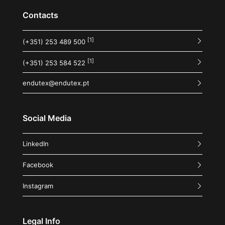
Contacts
[1]
(+351) 253 489 500
[1]
(+351) 253 584 522
endutex@endutex.pt
Social Media
LinkedIn
Facebook
Instagram
Legal Info