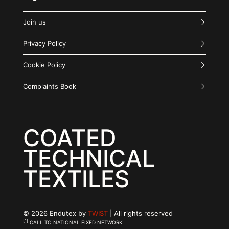
Join us
Privacy Policy
Cookie Policy
Complaints Book
COATED
TECHNICAL
TEXTILES
© 2026 Endutex by
TWIST
| All rights reserved
[1]
CALL TO NATIONAL FIXED NETWORK