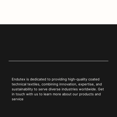
Copy Link
Endutex is dedicated to providing high-quality coated
technical textiles, combining innovation, expertise, and
sustainability to serve diverse industries worldwide. Get
in touch with us to learn more about our products and
service